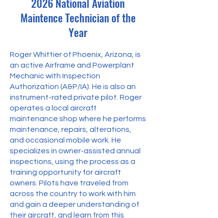
2026 National Aviation
Maintence Technician of the
Year
Roger Whittier of Phoenix, Arizona, is
an active Airframe and Powerplant
Mechanic with Inspection
Authorization (A&P/IA). He is also an
instrument-rated private pilot. Roger
operates a local aircraft
maintenance shop where he performs
maintenance, repairs, alterations,
and occasional mobile work. He
specializes in owner-assisted annual
inspections, using the process as a
training opportunity for aircraft
owners. Pilots have traveled from
across the country to work with him
and gain a deeper understanding of
their aircraft, and learn from this