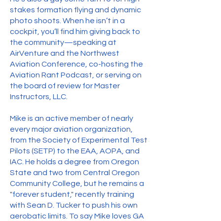
stakes formation flying and dynamic
photo shoots. When he isn’t in a
cockpit, you’ll find him giving back to
the community—speaking at
AirVenture and the Northwest
Aviation Conference, co-hosting the
Aviation Rant Podcast, or serving on
the board of review for Master
Instructors, LLC.
Mike is an active member of nearly
every major aviation organization,
from the Society of Experimental Test
Pilots (SETP) to the EAA, AOPA, and
IAC. He holds a degree from Oregon
State and two from Central Oregon
Community College, but he remains a
"forever student," recently training
with Sean D. Tucker to push his own
aerobatic limits. To say Mike loves GA