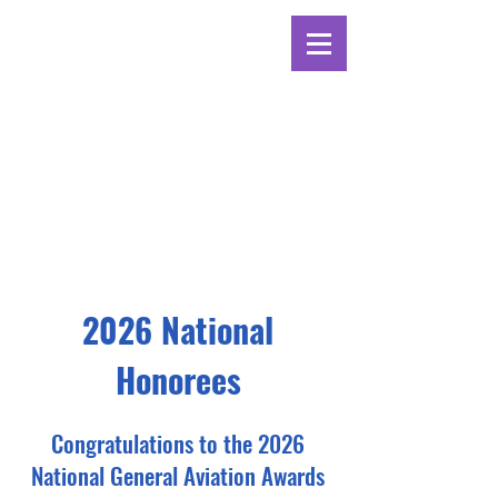
2026 National
Honorees
Congratulations to the 2026
National General Aviation Awards