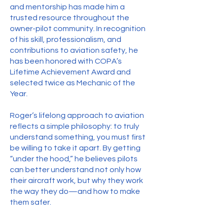
and mentorship has made him a
trusted resource throughout the
owner-pilot community. In recognition
of his skill, professionalism, and
contributions to aviation safety, he
has been honored with COPA’s
Lifetime Achievement Award and
selected twice as Mechanic of the
Year.
Roger’s lifelong approach to aviation
reflects a simple philosophy: to truly
understand something, you must first
be willing to take it apart. By getting
“under the hood,” he believes pilots
can better understand not only how
their aircraft work, but why they work
the way they do—and how to make
them safer.