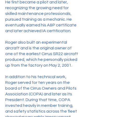
He first became a pilot and later,
recognizing the growing need for
skilled maintenance professionals,
pursued training as a mechanic. He
eventually earned his A&P certificate
and later achieved IA certification.
Roger also built an experimental
aircraft and is the original owner of
one of the earliest Cirrus SR22 aircraft
produced, which he personally picked
up from the factory on May 2, 2001.
In addition to his technical work,
Roger served for ten years on the
board of the Cirrus Owners and Pilots
Association (COPA) and later as its
President. During that time, COPA
invested heavily in member training,
and safety statistics across the fleet