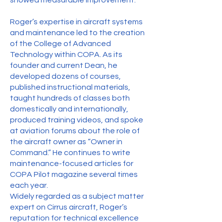
showed measurable improvement.
Roger’s expertise in aircraft systems
and maintenance led to the creation
of the College of Advanced
Technology within COPA. As its
founder and current Dean, he
developed dozens of courses,
published instructional materials,
taught hundreds of classes both
domestically and internationally,
produced training videos, and spoke
at aviation forums about the role of
the aircraft owner as “Owner in
Command.” He continues to write
maintenance-focused articles for
COPA Pilot magazine several times
each year.
Widely regarded as a subject matter
expert on Cirrus aircraft, Roger’s
reputation for technical excellence