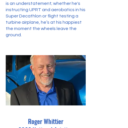
is an understatement; whether he's
instructing UPRT and aerobatics in his
Super Decathlon or flight testing a
turbine airplane, he’s at his happiest
the moment the wheels leave the
ground.
Roger Whittier