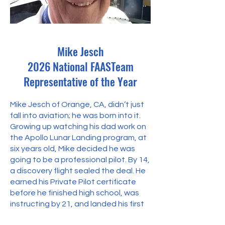
Mike Jesch
2026 National FAASTeam
Representative of the Year
Mike Jesch of Orange, CA, didn’t just
fall into aviation; he was born into it.
Growing up watching his dad work on
the Apollo Lunar Landing program, at
six years old, Mike decided he was
going to be a professional pilot. By 14,
a discovery flight sealed the deal. He
earned his Private Pilot certificate
before he finished high school, was
instructing by 21, and landed his first
airline gig at 23. Today, with over 40