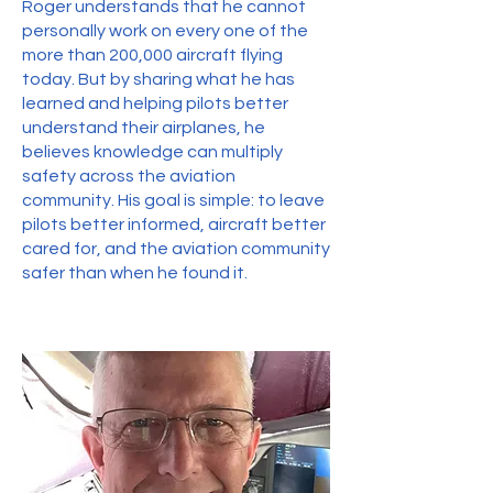
Roger understands that he cannot
personally work on every one of the
more than 200,000 aircraft flying
today. But by sharing what he has
learned and helping pilots better
understand their airplanes, he
believes knowledge can multiply
safety across the aviation
community. His goal is simple: to leave
pilots better informed, aircraft better
cared for, and the aviation community
safer than when he found it.