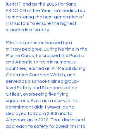
(UPRT), and as the 2026 Portland
FSDO CFI of the Year, he’s dedicated
to mentoring the next generation of
instructors to ensure the highest
standards of safety.
Mike’s expertise is backed by a
military pedigree. During his time in the
Marine Corps, he crossed the Pacific
and Atlantic to train in numerous
countries, earned an Air Medal during
Operation Southern Watch, and
served as a school-trained group-
level Safety and Standardization
Officer, overseeing five flying
squadrons. Even as a reservist, his
commitment didn't waver, as he
deployed to Iraq in 2006 and to
Afghanistan in 2010. That disciplined
approach to safety followed him into