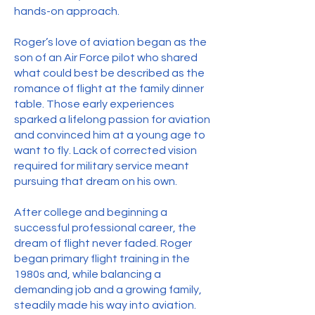
hands-on approach.
Roger’s love of aviation began as the
son of an Air Force pilot who shared
what could best be described as the
romance of flight at the family dinner
table. Those early experiences
sparked a lifelong passion for aviation
and convinced him at a young age to
want to fly. Lack of corrected vision
required for military service meant
pursuing that dream on his own.
After college and beginning a
successful professional career, the
dream of flight never faded. Roger
began primary flight training in the
1980s and, while balancing a
demanding job and a growing family,
steadily made his way into aviation.