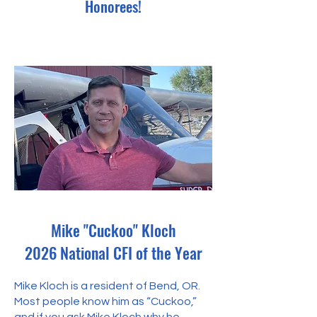
Honorees!
Mike "Cuckoo" Kloch
2026 National CFI of the Year
Mike Kloch is a resident of Bend, OR.
Most people know him as “Cuckoo,”