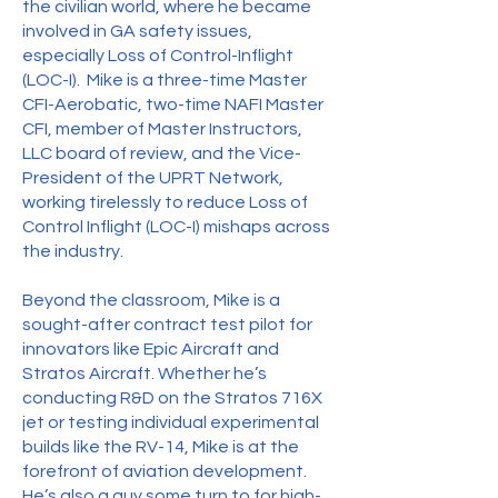
the civilian world, where he became
involved in GA safety issues,
especially Loss of Control-Inflight
(LOC-I). Mike is a three-time Master
CFI-Aerobatic, two-time NAFI Master
CFI, member of Master Instructors,
LLC board of review, and the Vice-
President of the UPRT Network,
working tirelessly to reduce Loss of
Control Inflight (LOC-I) mishaps across
the industry.
Beyond the classroom, Mike is a
sought-after contract test pilot for
innovators like Epic Aircraft and
Stratos Aircraft. Whether he’s
conducting R&D on the Stratos 716X
jet or testing individual experimental
builds like the RV-14, Mike is at the
forefront of aviation development.
He’s also a guy some turn to for high-