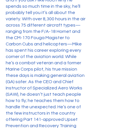
and if you ask Mike Kloch why he
spends so much time in the sky, he’ll
probably tell you it’s all about the
variety. With over 8,300 hours in the air
across 75 different aircraft types—
ranging from the F/A-18 Hornet and
the CM-170 Fouga Magister to
Carbon Cubs and helicopters—Mike
has spent his career exploring every
corner of the aviation world. While
he’s a combat veteran and a former
Marine Corps pilot, his true mission
these days is making general aviation
(GA) safer. As the CEO and Chief
Instructor of Specialized Aero Works
(SAW), he doesn’t just teach people
how to fly; he teaches them how to
handle the unexpected. He’s one of
the few instructors in the country
offering Part 141-approved Upset
Prevention and Recovery Training