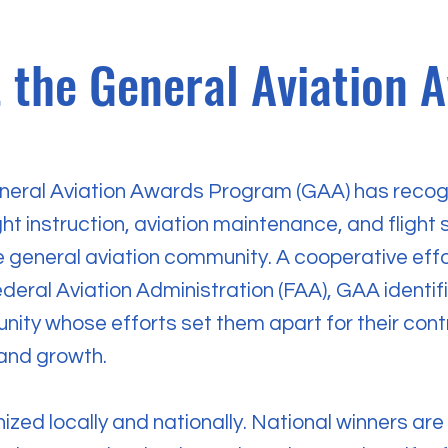
 the General Aviation 
neral Aviation Awards Program (GAA) has recog
ght instruction, aviation maintenance, and flight s
he general aviation community. A cooperative eff
deral Aviation Administration (FAA), GAA identif
ity whose efforts set them apart for their contr
 and growth.
ized locally and nationally. National winners ar