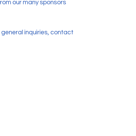
s from our many sponsors
general inquiries, contact