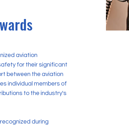
Awards
nized aviation
afety for their significant
ort between the aviation
ies individual members of
ibutions to the industry's
e recognized during