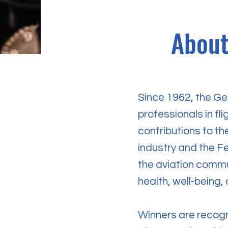
About
Since 1962, the Ge
professionals in fli
contributions to t
industry and the Fe
the aviation commun
health, well-being,
Winners are recogn