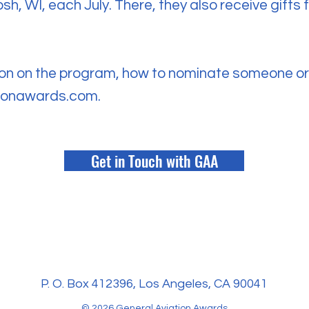
sh, WI, each July. There, they also receive gift
on on the program, how to nominate someone or 
tionawards.com
.
Get in Touch with GAA
P. O. Box 412396, Los Angeles, CA 90041
© 2026 General Aviation Awards