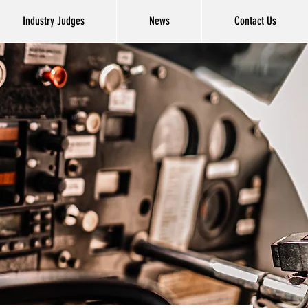
Industry Judges
News
Contact Us