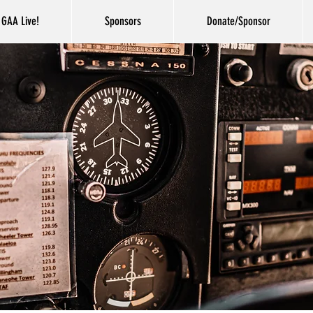
GAA Live!
Sponsors
Donate/Sponsor