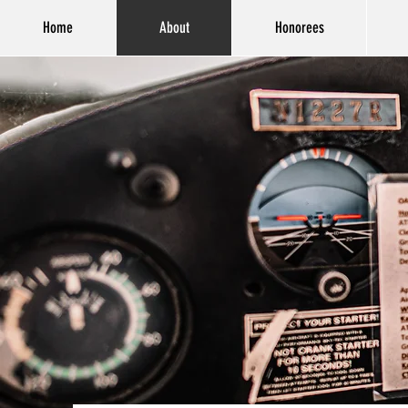
Home
About
Honorees