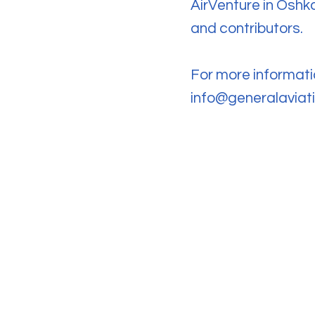
AirVenture in Oshko
and contributors.
For more informati
info@generalavia