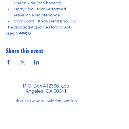
Check Ride (and beyond)
Marty King - Pilot Performed 
Preventive Maintenance
Cary Grant - Know Before You Go
The broadcast qualifies for
and AMT 
credit.
WINGS 
Share this event
P. O. Box 412396, Los
Angeles, CA 90041
© 2026 General Aviation Awards