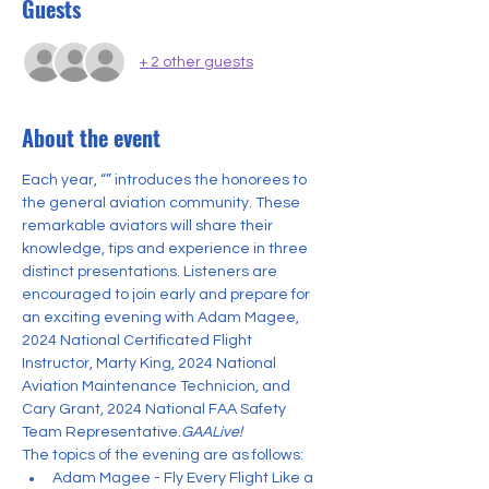
Guests
+ 2 other guests
About the event
Each year, “
” introduces the honorees to 
the general aviation community. These 
remarkable aviators will share their 
knowledge, tips and experience in three 
distinct presentations. Listeners are 
encouraged to join early and prepare for 
an exciting evening with Adam Magee, 
2024 National Certificated Flight 
Instructor, Marty King, 2024 National 
Aviation Maintenance Technicion, and 
Cary Grant, 2024 National FAA Safety 
Team Representative.
GAALive!
The topics of the evening are as follows:
Adam Magee - Fly Every Flight Like a 