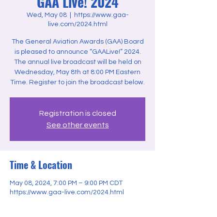
GAA Live! 2024
Wed, May 08
  |  
https://www.gaa-
live.com/2024.html
The General Aviation Awards (GAA) Board
is pleased to announce “GAALive!” 2024.
The annual live broadcast will be held on
Wednesday, May 8th at 8:00 PM Eastern
Time. Register to join the broadcast below.
Registration is closed
See other events
Time & Location
May 08, 2024, 7:00 PM – 9:00 PM CDT
https://www.gaa-live.com/2024.html