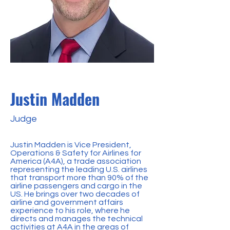
Justin Madden
Judge
Justin Madden is Vice President,
Operations & Safety for Airlines for
America (A4A), a trade association
representing the leading U.S. airlines
that transport more than 90% of the
airline passengers and cargo in the
US. He brings over two decades of
airline and government affairs
experience to his role, where he
directs and manages the technical
activities at A4A in the areas of