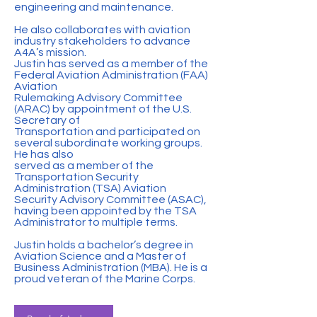
engineering and maintenance.
He also collaborates with aviation
industry stakeholders to advance
A4A’s mission.
Justin has served as a member of the
Federal Aviation Administration (FAA)
Aviation
Rulemaking Advisory Committee
(ARAC) by appointment of the U.S.
Secretary of
Transportation and participated on
several subordinate working groups.
He has also
served as a member of the
Transportation Security
Administration (TSA) Aviation
Security Advisory Committee (ASAC),
having been appointed by the TSA
Administrator to multiple terms.
Justin holds a bachelor’s degree in
Aviation Science and a Master of
Business Administration (MBA). He is a
proud veteran of the Marine Corps.