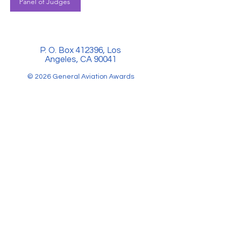
Panel of Judges
P. O. Box 412396, Los
Angeles, CA 90041
© 2026 General Aviation Awards