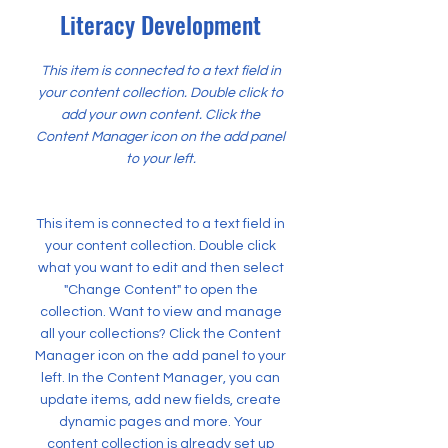
Literacy Development
This item is connected to a text field in
your content collection. Double click to
add your own content. Click the
Content Manager icon on the add panel
to your left.
This item is connected to a text field in
your content collection. Double click
what you want to edit and then select
"Change Content" to open the
collection. Want to view and manage
all your collections? Click the Content
Manager icon on the add panel to your
left. In the Content Manager, you can
update items, add new fields, create
dynamic pages and more. Your
content collection is already set up