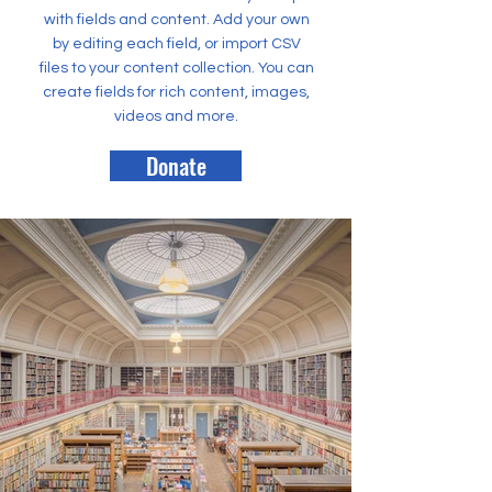
with fields and content. Add your own
by editing each field, or import CSV
files to your content collection. You can
create fields for rich content, images,
videos and more.
Donate