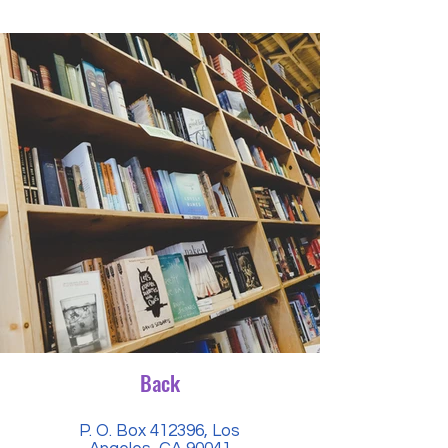
Back
P. O. Box 412396, Los