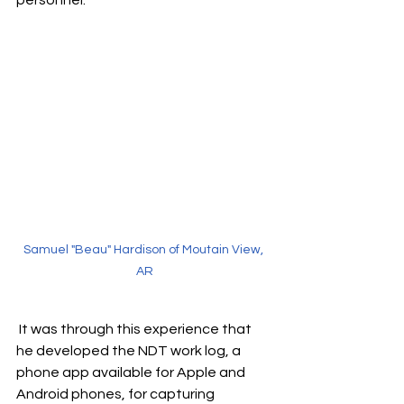
personnel.
Samuel "Beau" Hardison of Moutain View, 
AR
 It was through this experience that 
he developed the NDT work log, a 
phone app available for Apple and 
Android phones, for capturing 