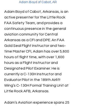
Adam Boyd of Cabot, AR
Adam Boyd of Cabot, Arkansas, is an 
active presenter for the Little Rock 
FAA Safety Team, and provides a 
continuous presence in the general 
aviation community for Central 
Arkansas as a CFI and DPE. An FAA 
Gold Seal Flight Instructor and two-
time Master CFI, Adam has over 5,600 
hours of flight time, with over 1,600 
hours as a Flight Instructor and 
Designated Pilot Examiner. He is 
currently a C-130H Instructor and 
Evaluator Pilot in the 189th Airlift 
Wing’s C-130H Formal Training Unit at 
Little Rock AFB, Arkansas. 
Adam’s Aviation experience spans 25 