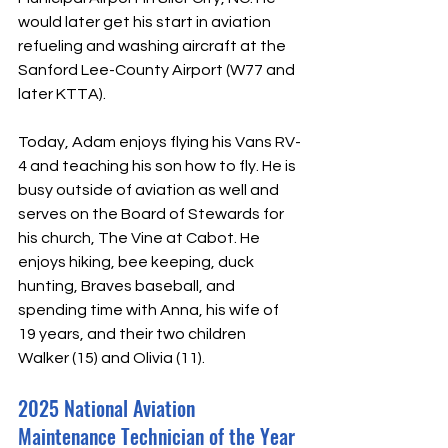
would later get his start in aviation 
refueling and washing aircraft at the 
Sanford Lee-County Airport (W77 and 
later KTTA). 
Today, Adam enjoys flying his Vans RV-
4 and teaching his son how to fly. He is 
busy outside of aviation as well and 
serves on the Board of Stewards for 
his church, The Vine at Cabot. He 
enjoys hiking, bee keeping, duck 
hunting, Braves baseball, and 
spending time with Anna, his wife of 
19 years, and their two children 
Walker (15) and Olivia (11).
2025 National Aviation 
Maintenance Technician of the Year