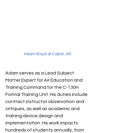
Adam Boyd of Cabot, AR
Adam serves as a Lead Subject 
Matter Expert for Air Education and 
Training Command for the C-130H 
Formal Training Unit. His duties include 
contract instructor observation and 
critiques, as well as academic and 
training device design and 
implementation. His work impacts 
hundreds of students annually, from 