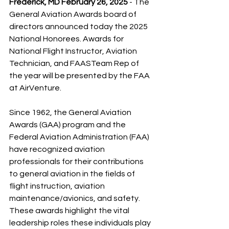
Frederick, MD February 26, 2025
 - The 
General Aviation Awards board of 
directors announced today the 2025 
National Honorees. Awards for 
National Flight Instructor, Aviation 
Technician, and FAASTeam Rep of 
the year will be presented by the FAA 
at AirVenture.
Since 1962, the General Aviation 
Awards (GAA) program and the 
Federal Aviation Administration (FAA) 
have recognized aviation 
professionals for their contributions 
to general aviation in the fields of 
flight instruction, aviation 
maintenance/avionics, and safety. 
These awards highlight the vital 
leadership roles these individuals play 