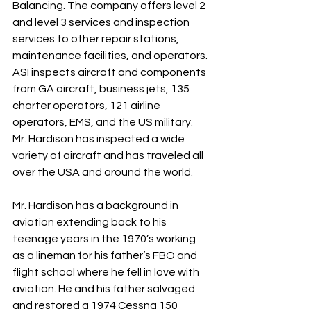
Balancing. The company offers level 2 
and level 3 services and inspection 
services to other repair stations, 
maintenance facilities, and operators. 
ASI inspects aircraft and components 
from GA aircraft, business jets, 135 
charter operators, 121 airline 
operators, EMS, and the US military. 
Mr. Hardison has inspected a wide 
variety of aircraft and has traveled all 
over the USA and around the world.
Mr. Hardison has a background in 
aviation extending back to his 
teenage years in the 1970’s working 
as a lineman for his father’s FBO and 
flight school where he fell in love with 
aviation. He and his father salvaged 
and restored a 1974 Cessna 150 