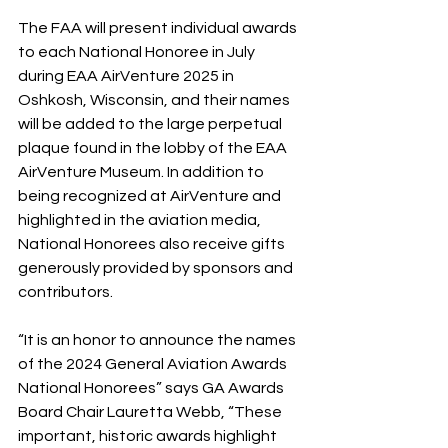
The FAA will present individual awards 
to each National Honoree in July 
during EAA AirVenture 2025 in 
Oshkosh, Wisconsin, and their names 
will be added to the large perpetual 
plaque found in the lobby of the EAA 
AirVenture Museum. In addition to 
being recognized at AirVenture and 
highlighted in the aviation media, 
National Honorees also receive gifts 
generously provided by sponsors and 
contributors.
“It is an honor to announce the names 
of the 2024 General Aviation Awards 
National Honorees” says GA Awards 
Board Chair Lauretta Webb, “These 
important, historic awards highlight 