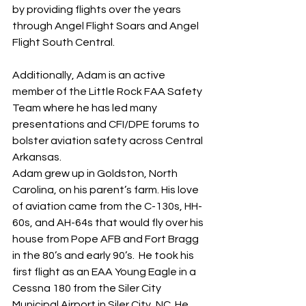
by providing flights over the years 
through Angel Flight Soars and Angel 
Flight South Central. 
Additionally, Adam is an active 
member of the Little Rock FAA Safety 
Team where he has led many 
presentations and CFI/DPE forums to 
bolster aviation safety across Central 
Arkansas. 
Adam grew up in Goldston, North 
Carolina, on his parent’s farm. His love 
of aviation came from the C-130s, HH-
60s, and AH-64s that would fly over his 
house from Pope AFB and Fort Bragg 
in the 80’s and early 90’s.  He took his 
first flight as an EAA Young Eagle in a 
Cessna 180 from the Siler City 
Municipal Airport in Siler City, NC. He 