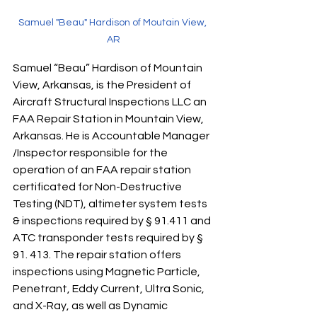
Samuel "Beau" Hardison of Moutain View, 
AR
Samuel “Beau” Hardison of Mountain 
View, Arkansas, is the President of 
Aircraft Structural Inspections LLC an 
FAA Repair Station in Mountain View, 
Arkansas. He is Accountable Manager 
/Inspector responsible for the 
operation of an FAA repair station 
certificated for Non-Destructive 
Testing (NDT), altimeter system tests 
& inspections required by § 91.411 and 
ATC transponder tests required by § 
91. 413. The repair station offers 
inspections using Magnetic Particle, 
Penetrant, Eddy Current, Ultra Sonic, 
and X-Ray, as well as Dynamic 