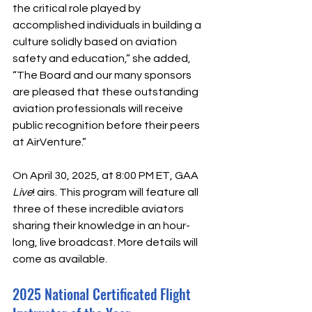
the critical role played by 
accomplished individuals in building a 
culture solidly based on aviation 
safety and education,” she added, 
“The Board and our many sponsors 
are pleased that these outstanding 
aviation professionals will receive 
public recognition before their peers 
at AirVenture.”
On April 30, 2025, at 8:00 PM ET, GAA 
Live
! airs. This program will feature all 
three of these incredible aviators 
sharing their knowledge in an hour-
long, live broadcast. More details will 
come as available. 
2025 National Certificated Flight 