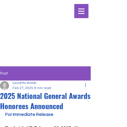
Post
Lauretta Webb
Feb 27, 2025
9 min read
2025 National General Awards
Honorees Announced
For Immediate Release