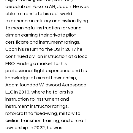
aeroclub on Yokota AB, Japan. He was 
able to translate his real-world 
experience in military and civilian flying 
to meaningful instruction for young 
airmen earning their private pilot 
certificate and instrument ratings. 
Upon his return to the US in 2017 he 
continued civilian instruction at a local 
FBO. Finding a market for his 
professional flight experience and his 
knowledge of aircraft ownership, 
Adam founded Wildwood Aerospace 
LLC in 2019, where he tailors his 
instruction to instrument and 
instrument instructor ratings, 
rotorcraft to fixed-wing, military to 
civilian transition training, and aircraft 
ownership. In 2022, he was 