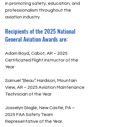
in promoting safety, education, and 
professionalism throughout the 
aviation industry. 
Recipients of the 2025 National 
General Aviation Awards are:
Adam Boyd, Cabot, AR – 2025 
Certificated Flight Instructor of the 
Year
Samuel “Beau” Hardison, Mountain 
View, AR – 2025 Aviation Maintenance 
Technician of the Year
Josselyn Slagle, New Castle, PA – 
2025 FAA Safety Team 
Representative of the Year.