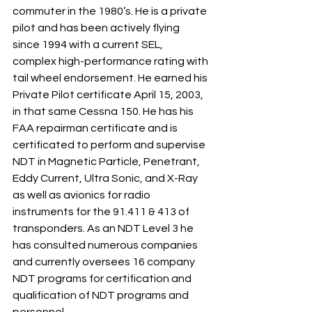
commuter in the 1980’s. He is a private 
pilot and has been actively flying 
since 1994 with a current SEL, 
complex high-performance rating with 
tail wheel endorsement. He earned his 
Private Pilot certificate April 15, 2003, 
in that same Cessna 150. He has his 
FAA repairman certificate and is 
certificated to perform and supervise 
NDT in Magnetic Particle, Penetrant, 
Eddy Current, Ultra Sonic, and X-Ray 
as well as avionics for radio 
instruments for the 91.411 & 413 of 
transponders. As an NDT Level 3 he 
has consulted numerous companies 
and currently oversees 16 company 
NDT programs for certification and 
qualification of NDT programs and 