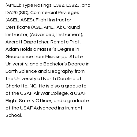
(AMEL); Type Ratings: L382, L382J, and 
DA20 (SIC); Commercial Privileges 
(ASEL, ASES); Flight Instructor 
Certificate (ASE, AME, IA); Ground 
Instructor, (Advanced, Instrument); 
Aircraft Dispatcher; Remote Pilot. 
Adam Holds a Master’s Degree in 
Geoscience from Mississippi State 
University, and a Bachelor’s Degree in 
Earth Science and Geography from 
the University of North Carolina at 
Charlotte, NC.  He is also a graduate 
of the USAF Air War College, a USAF 
Flight Safety Officer, and a graduate 
of the USAF Advanced Instrument 
School.