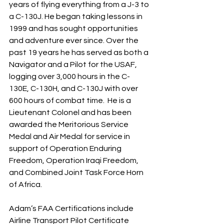
years of flying everything from a J-3 to 
a C-130J. He began taking lessons in 
1999 and has sought opportunities 
and adventure ever since. Over the 
past 19 years he has served as both a 
Navigator and a Pilot for the USAF, 
logging over 3,000 hours in the C-
130E, C-130H, and C-130J with over 
600 hours of combat time.  He is a 
Lieutenant Colonel and has been 
awarded the Meritorious Service 
Medal and Air Medal for service in 
support of Operation Enduring 
Freedom, Operation Iraqi Freedom, 
and Combined Joint Task Force Horn 
of Africa.
Adam’s FAA Certifications include 
Airline Transport Pilot Certificate 