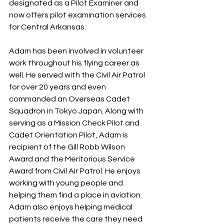
designated as a Pilot Examiner and 
now offers pilot examination services 
for Central Arkansas.
Adam has been involved in volunteer 
work throughout his flying career as 
well. He served with the Civil Air Patrol 
for over 20 years and even 
commanded an Overseas Cadet 
Squadron in Tokyo Japan. Along with 
serving as a Mission Check Pilot and 
Cadet Orientation Pilot, Adam is 
recipient of the Gill Robb Wilson 
Award and the Meritorious Service 
Award from Civil Air Patrol. He enjoys 
working with young people and 
helping them find a place in aviation. 
Adam also enjoys helping medical 
patients receive the care they need 