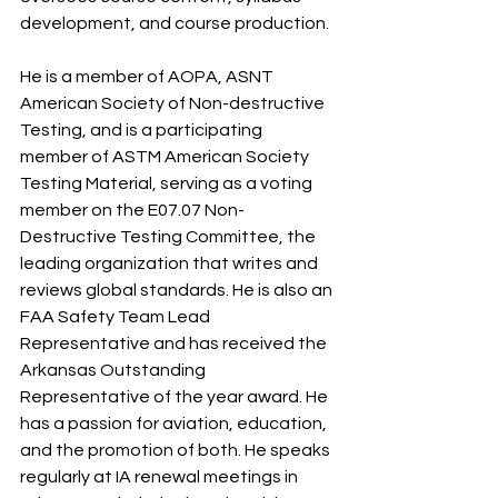
development, and course production.
He is a member of AOPA, ASNT 
American Society of Non-destructive 
Testing, and is a participating 
member of ASTM American Society 
Testing Material, serving as a voting 
member on the E07.07 Non-
Destructive Testing Committee, the 
leading organization that writes and 
reviews global standards. He is also an 
FAA Safety Team Lead 
Representative and has received the 
Arkansas Outstanding 
Representative of the year award. He 
has a passion for aviation, education, 
and the promotion of both. He speaks 
regularly at IA renewal meetings in 