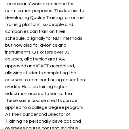
technicians’ work experience for 
certification purposes. This led him to 
developing Quality Training, an online 
training platform, so people and 
companies can train on their 
schedule, originally for NDT Methods 
but now also for avionics and 
instruments. QT offers over 33 
courses, all of which are FAA 
approved and ICAET accredited, 
allowing students completing the 
courses to earn continuing education 
credits. He is obtaining higher 
education accreditation so that 
these same course credits can be 
applied to a college degree program. 
As the Founder and Director of 
Training he personally develops and 
oversees course content, syllabus 