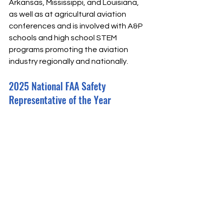
Arkansas, Mississippi, and Louisiana, 
as well as at agricultural aviation 
conferences and is involved with A&P 
schools and high school STEM 
programs promoting the aviation 
industry regionally and nationally.
2025 National FAA Safety 
Representative of the Year