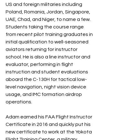
US and foreign militaries including 
Poland, Romania, Jordan, Singapore, 
UAE, Chad, and Niger, to name a few. 
Students taking the course range 
from recent pilot training graduates in 
initial qualification to well-seasoned 
aviators returning for instructor 
school. He is also a line instructor and 
evaluator, performing in flight 
instruction and student evaluations 
aboard the C-130H for tactical low-
level navigation, night vision device 
usage, and IMC formation airdrop 
operations.
Adam earned his FAA Flight Instructor 
Certificate in 2016 and quickly put his 
new certificate to work at the Yokota 
Flight Training Center, a military 