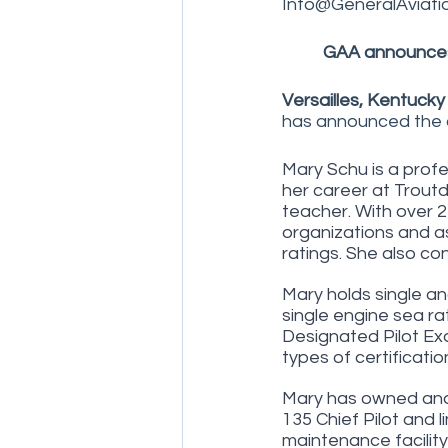
Info@GeneralAviati
GAA announces
Versailles, Kentucky
has announced the a
Mary Schu is a profe
her career at Troutd
teacher. With over 2
organizations and as
ratings. She also co
Mary holds single an
single engine sea rati
Designated Pilot Exa
types of certificatio
Mary has owned and 
135 Chief Pilot and l
maintenance facility