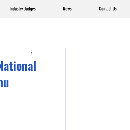
Industry Judges
News
Contact Us
National
hu