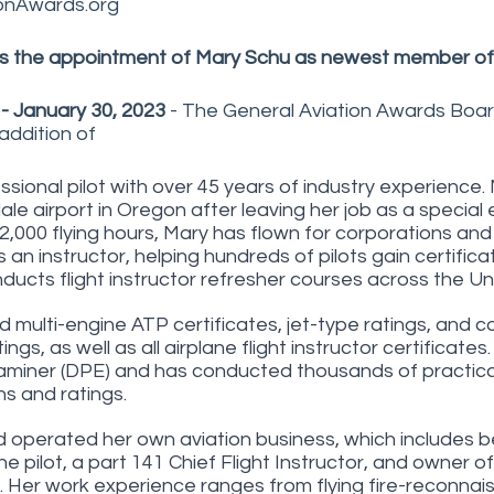
onAwards.org
 the appointment of Mary Schu as newest member of
 - January 30, 2023
 - The General Aviation Awards Boar
ddition of
ssional pilot with over 45 years of industry experience
ale airport in Oregon after leaving her job as a special
2,000 flying hours, Mary has flown for corporations and 
 an instructor, helping hundreds of pilots gain certifica
nducts flight instructor refresher courses across the Un
d multi-engine ATP certificates, jet-type ratings, and 
ngs, as well as all airplane flight instructor certificates.
miner (DPE) and has conducted thousands of practical t
ns and ratings. 
operated her own aviation business, which includes b
ine pilot, a part 141 Chief Flight Instructor, and owner of
. Her work experience ranges from flying fire-reconnais