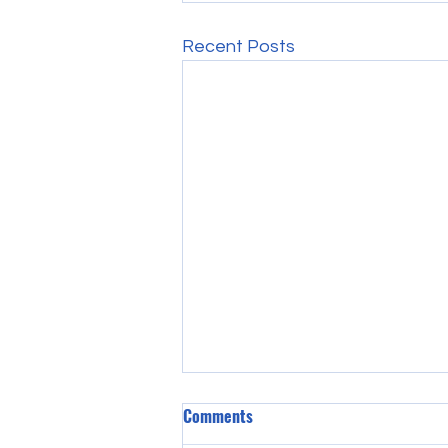
Recent Posts
Comments