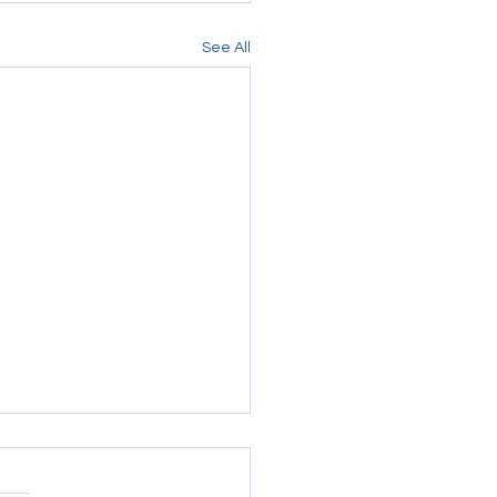
See All