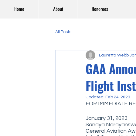
Home
About
Honorees
All Posts
Lauretta Webb
Jan
GAA Annou
Flight Ins
Updated:
Feb 24, 2023
FOR IMMEDIATE RE
January 31, 2023
Sandya Narayanswa
General Aviation A