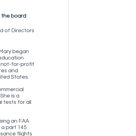
 the board
d of Directors 
. Mary began 
 education 
not-for-profit 
tes and 
ited States.
commercial 
 She is a 
ests for all 
eing an FAA 
 a part 145 
sance flights 