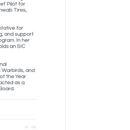
f Pilot for 
hwab Tires, 
ative for 
g, and support 
ogram. In her 
olds an SIC 
nal 
s Warbirds, and 
of the Year 
acted as a 
Board. 