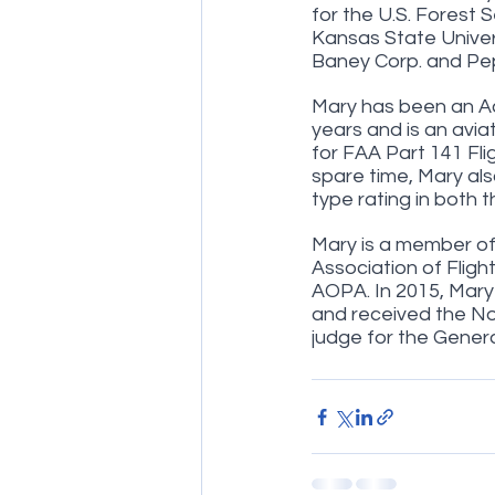
for the U.S. Forest 
Kansas State Univers
Baney Corp. and Pep
Mary has been an A
years and is an avia
for FAA Part 141 Fli
spare time, Mary als
type rating in both 
Mary is a member of 
Association of Fligh
AOPA. In 2015, Mary 
and received the Nor
judge for the Gener