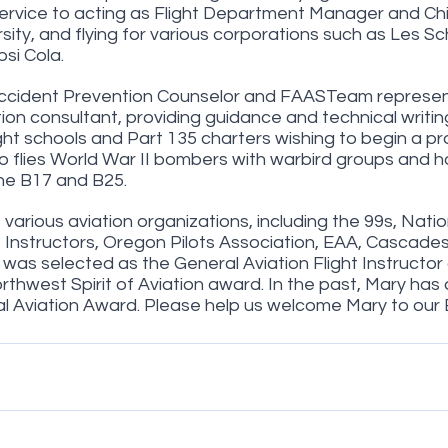
Service to acting as Flight Department Manager and Chie
ity, and flying for various corporations such as Les Sc
si Cola.
ccident Prevention Counselor and FAASTeam represent
tion consultant, providing guidance and technical writin
ght schools and Part 135 charters wishing to begin a pr
o flies World War II bombers with warbird groups and h
the B17 and B25.
various aviation organizations, including the 99s, Natio
t Instructors, Oregon Pilots Association, EAA, Cascade
was selected as the General Aviation Flight Instructor 
thwest Spirit of Aviation award. In the past, Mary has 
al Aviation Award. Please help us welcome Mary to our 