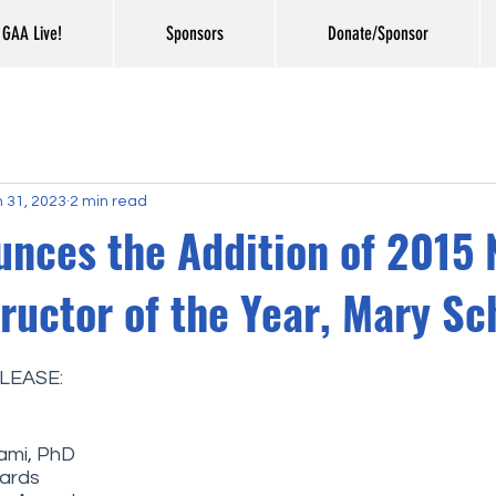
GAA Live!
Sponsors
Donate/Sponsor
 31, 2023
2 min read
nces the Addition of 2015 
tructor of the Year, Mary Sc
LEASE: 
mi, PhD
wards