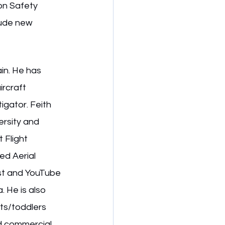
on Safety 
lude new 
in. He has 
ircraft 
igator. Feith 
rsity and 
 Flight 
d Aerial 
ast and YouTube 
. He is also 
nts/toddlers 
nd commercial 