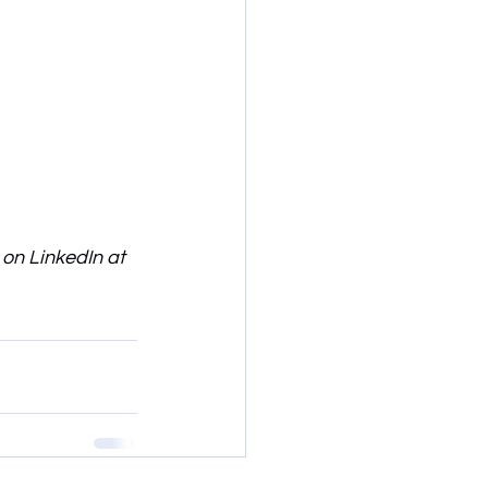
 on LinkedIn at 