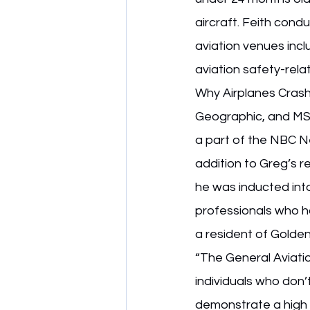
aircraft. Feith condu
aviation venues incl
aviation safety-rel
Why Airplanes Crash
Geographic, and MSN
a part of the NBC N
addition to Greg’s r
he was inducted into
professionals who ha
a resident of Golden
“The General Aviati
individuals who don’t
demonstrate a high le