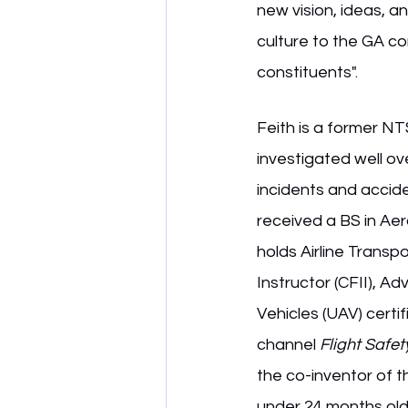
new vision, ideas, a
culture to the GA co
constituents".
Feith is a former N
investigated well ove
incidents and accide
received a BS in Aer
holds Airline Transpor
Instructor (CFII), 
Vehicles (UAV) certi
channel 
Flight Safet
the co-inventor of t
under 24 months old 