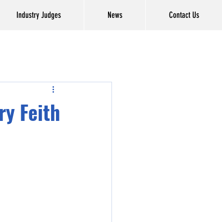
Industry Judges
News
Contact Us
ry Feith