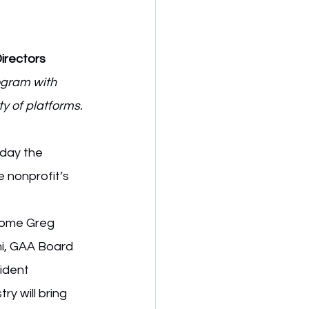
irectors
ogram with 
y of platforms.
day the 
e nonprofit’s 
come Greg 
mi, GAA Board 
ident 
y will bring 