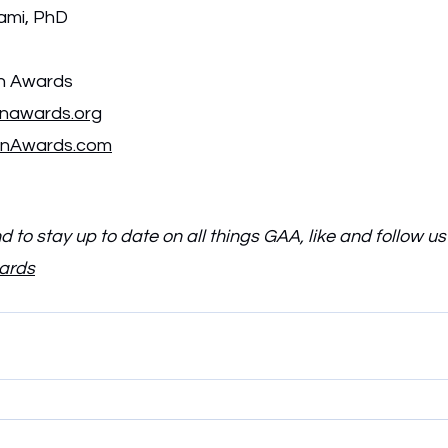
mi, PhD
on Awards
onawards.org
onAwards.com
 to stay up to date on all things GAA, like and follow us
wards