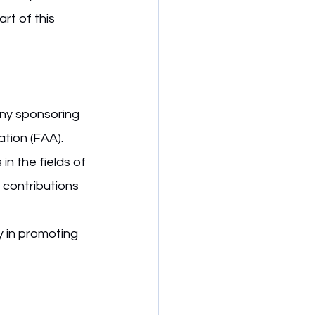
rt of this 
ny sponsoring 
ation (FAA).
n the fields of 
 contributions 
y in promoting 