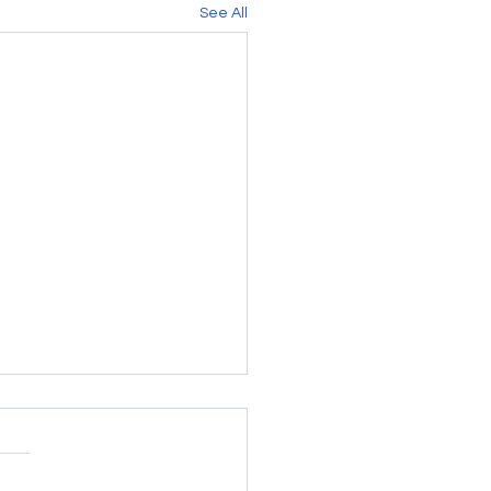
See All