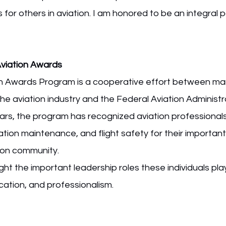
for others in aviation. I am honored to be an integral pa
Aviation Awards
n Awards Program is a cooperative effort between ma
he aviation industry and the Federal Aviation Administr
rs, the program has recognized aviation professionals i
viation maintenance, and flight safety for their important
tion community.
ht the important leadership roles these individuals pla
cation, and professionalism.