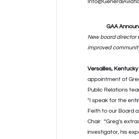
Info@GeneralAviati
GAA Announce
New board director w
improved community 
Versailles, Kentucky
appointment of Gregor
Public Relations tea
"I speak for the en
Feith to our Board 
Chair.  “Greg's extr
investigator, his ex