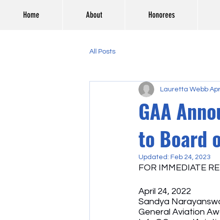
Home
About
Honorees
All Posts
Lauretta Webb
Apr
GAA Annou
to Board o
Updated:
Feb 24, 2023
FOR IMMEDIATE RE
April 24, 2022
Sandya Narayanswa
General Aviation A