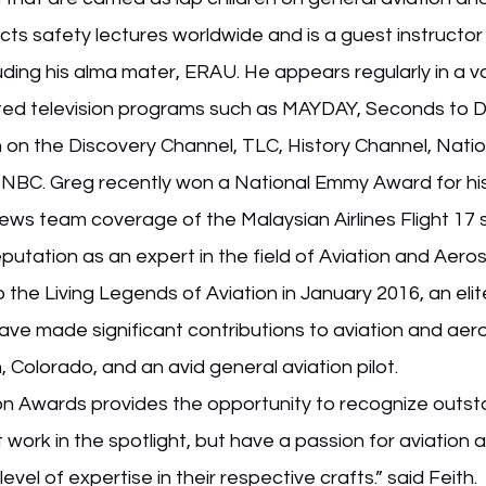
cts safety lectures worldwide and is a guest instructor 
uding his alma mater, ERAU. He appears regularly in a va
ated television programs such as MAYDAY, Seconds to D
 on the Discovery Channel, TLC, History Channel, Natio
BC. Greg recently won a National Emmy Award for his
ews team coverage of the Malaysian Airlines Flight 17 
eputation as an expert in the field of Aviation and Aero
 the Living Legends of Aviation in January 2016, an elit
ve made significant contributions to aviation and aero
, Colorado, and an avid general aviation pilot.
on Awards provides the opportunity to recognize outst
 work in the spotlight, but have a passion for aviation 
vel of expertise in their respective crafts.” said Feith. 