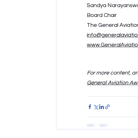
Sandya Narayanswa
Board Chair
The General Aviati
info@generalaviati
www.GeneralAviati
For more content, and
General Aviation A