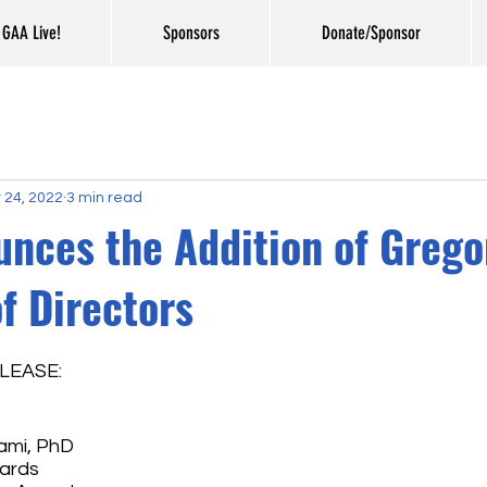
GAA Live!
Sponsors
Donate/Sponsor
 24, 2022
3 min read
nces the Addition of Grego
f Directors
LEASE: 
mi, PhD
wards