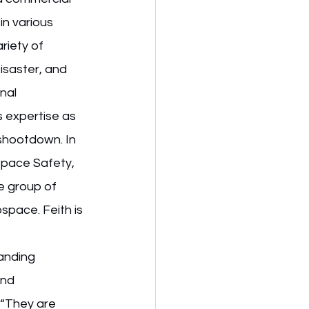
in various 
riety of 
isaster, and 
nal 
 expertise as 
shootdown. In 
space Safety, 
e group of 
space. Feith is 
anding 
and 
 “They are 