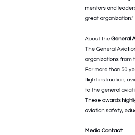
mentors and leaders 
great organization.”
About the 
General 
The General Aviatio
organizations from t
For more than 50 yea
flight instruction, a
to the general avia
These awards highlig
aviation safety, edu
Media Contact: