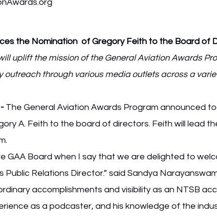
onAwards.org
s the Nomination  of Gregory Feith to the Board of D
ill uplift the mission of the General Aviation Awards Pr
outreach through various media outlets across a variet
 -
 The General Aviation Awards Program announced to
y A. Feith to the board of directors. Feith will lead th
m.
tire GAA Board when I say that we are delighted to wel
as Public Relations Director.” said Sandya Narayanswa
aordinary accomplishments and visibility as an NTSB acc
perience as a podcaster, and his knowledge of the industr