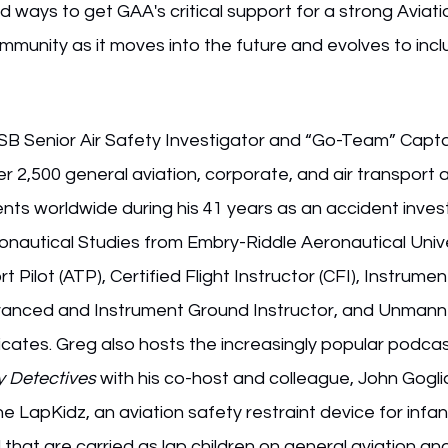
nd ways to get GAA's critical support for a strong Aviati
mmunity as it moves into the future and evolves to inc
TSB Senior Air Safety Investigator and “Go-Team” Capta
r 2,500 general aviation, corporate, and air transport a
nts worldwide during his 41 years as an accident invest
onautical Studies from Embry-Riddle Aeronautical Unive
t Pilot (ATP), Certified Flight Instructor (CFI), Instrument
Advanced and Instrument Ground Instructor, and Unmanne
ficates. Greg also hosts the increasingly popular podc
y Detectives 
with his co-host and colleague, John Goglia
he LapKidz, an aviation safety restraint device for infa
that are carried as lap children on general aviation a