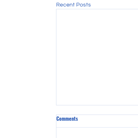
Recent Posts
Comments